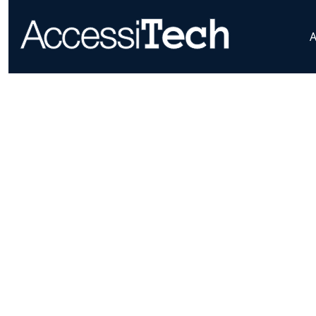
AccessiTech LLC
Home
WCAG Explained
Loading...